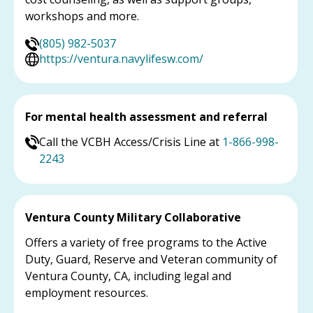
workshops and more.
(805) 982-5037
https://ventura.navylifesw.com/
For mental health assessment and referral
Call the VCBH Access/Crisis Line at
1-866-998-
2243
Ventura County Military Collaborative
Offers a variety of free programs to the Active
Duty, Guard, Reserve and Veteran community of
Ventura County, CA, including legal and
employment resources.