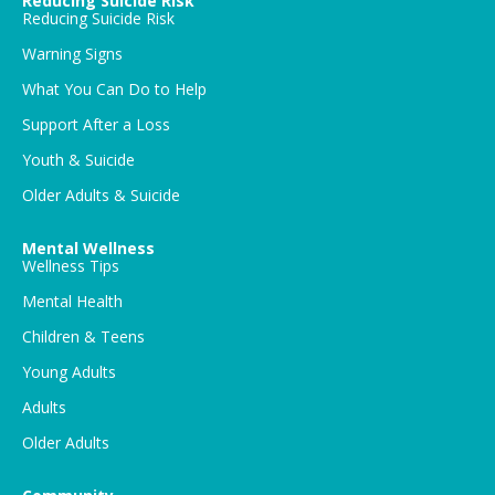
Reducing Suicide Risk
Reducing Suicide Risk
Warning Signs
What You Can Do to Help
Support After a Loss
Youth & Suicide
Older Adults & Suicide
Mental Wellness
Wellness Tips
Mental Health
Children & Teens
Young Adults
Adults
Older Adults