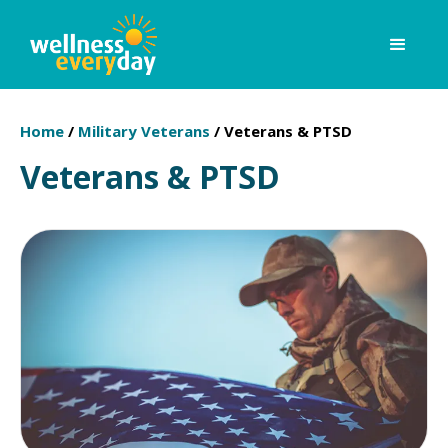
Home
/
Military Veterans
/
Veterans & PTSD
Veterans & PTSD