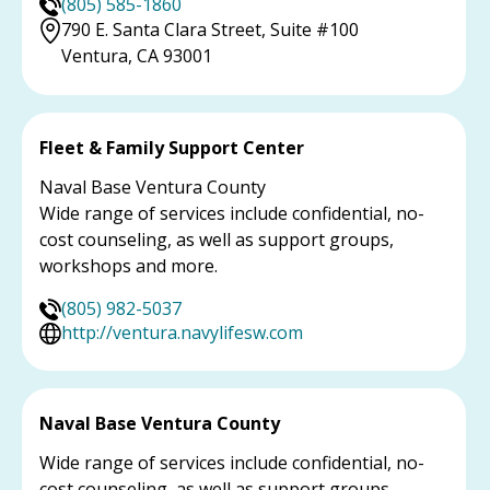
(805) 585-1860
790 E. Santa Clara Street, Suite #100
Ventura, CA 93001
Fleet & Family Support Center
Naval Base Ventura County
Wide range of services include confidential, no-
cost counseling, as well as support groups,
workshops and more.
(805) 982-5037
http://ventura.navylifesw.com
Naval Base Ventura County
Wide range of services include confidential, no-
cost counseling, as well as support groups,