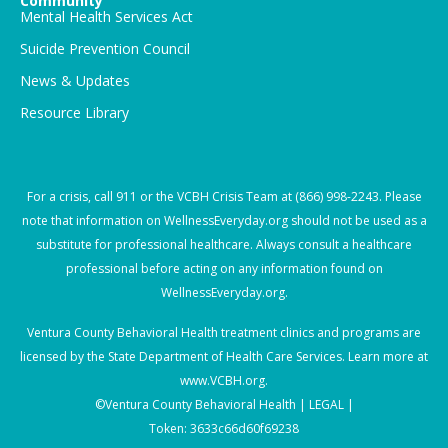
Community
Mental Health Services Act
Suicide Prevention Council
News & Updates
Resource Library
For a crisis, call
911
or the VCBH Crisis Team at
(866) 998-2243
. Please
note that information on WellnessEveryday.org should not be used as a
substitute for professional healthcare. Always consult a healthcare
professional before acting on any information found on
WellnessEveryday.org.
Ventura County Behavioral Health treatment clinics and programs are
licensed by the State Department of Health Care Services. Learn more at
www.VCBH.org
.
©Ventura County Behavioral Health |
LEGAL |
Token: 3633c66d60f69238