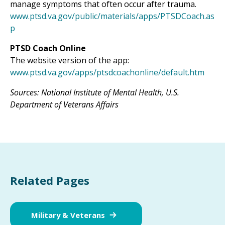
manage symptoms that often occur after trauma.
www.ptsd.va.gov/public/materials/apps/PTSDCoach.as
p
PTSD Coach Online
The website version of the app:
www.ptsd.va.gov/apps/ptsdcoachonline/default.htm
Sources: National Institute of Mental Health, U.S.
Department of Veterans Affairs
Related Pages
Military & Veterans