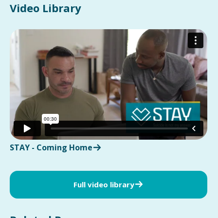
Video Library
STAY - Coming Home
Full video library