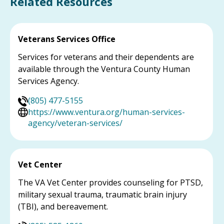
Related Resources
Veterans Services Office
Services for veterans and their dependents are
available through the Ventura County Human
Services Agency.
(805) 477-5155
https://www.ventura.org/human-services-
agency/veteran-services/
Vet Center
The VA Vet Center provides counseling for PTSD,
military sexual trauma, traumatic brain injury
(TBI), and bereavement.