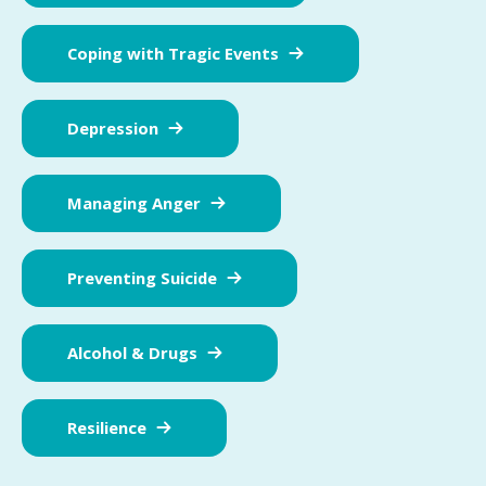
Coping with Tragic Events
Depression
Managing Anger
Preventing Suicide
Alcohol & Drugs
Resilience