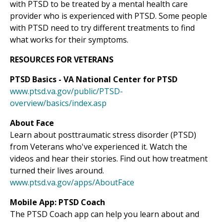
with PTSD to be treated by a mental health care
provider who is experienced with PTSD. Some people
with PTSD need to try different treatments to find
what works for their symptoms.
RESOURCES FOR VETERANS
PTSD Basics - VA National Center for PTSD
www.ptsd.va.gov/public/PTSD-
overview/basics/index.asp
About Face
Learn about posttraumatic stress disorder (PTSD)
from Veterans who've experienced it. Watch the
videos and hear their stories. Find out how treatment
turned their lives around.
www.ptsd.va.gov/apps/AboutFace
Mobile App: PTSD Coach
The PTSD Coach app can help you learn about and