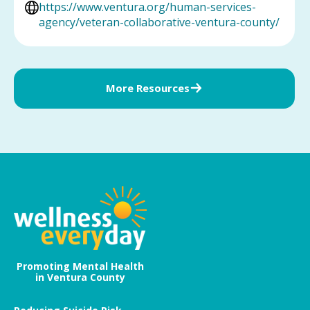
https://www.ventura.org/human-services-
agency/veteran-collaborative-ventura-county/
More Resources
Promoting Mental Health
in Ventura County