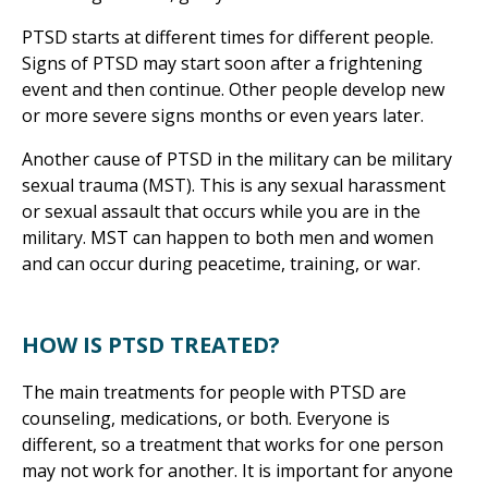
PTSD starts at different times for different people.
Signs of PTSD may start soon after a frightening
event and then continue. Other people develop new
or more severe signs months or even years later.
Another cause of PTSD in the military can be military
sexual trauma (MST). This is any sexual harassment
or sexual assault that occurs while you are in the
military. MST can happen to both men and women
and can occur during peacetime, training, or war.
HOW IS PTSD TREATED?
The main treatments for people with PTSD are
counseling, medications, or both. Everyone is
different, so a treatment that works for one person
may not work for another. It is important for anyone