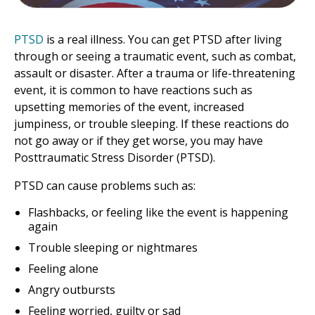
PTSD
is a real illness. You can get PTSD after living
through or seeing a traumatic event, such as combat,
assault or disaster. After a trauma or life-threatening
event, it is common to have reactions such as
upsetting memories of the event, increased
jumpiness, or trouble sleeping. If these reactions do
not go away or if they get worse, you may have
Posttraumatic Stress Disorder (PTSD).
PTSD can cause problems such as:
Flashbacks, or feeling like the event is happening
again
Trouble sleeping or nightmares
Feeling alone
Angry outbursts
Feeling worried, guilty or sad