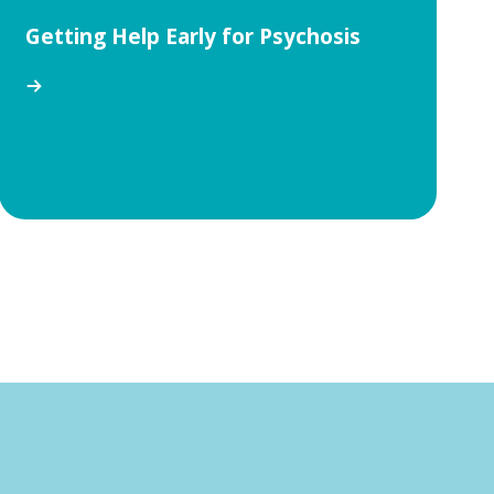
Getting Help Early for Psychosis