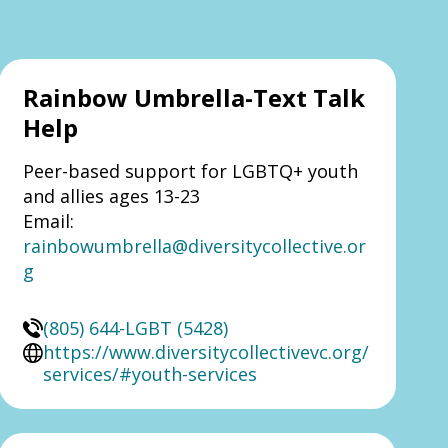
Rainbow Umbrella-Text Talk
Help
Peer-based support for LGBTQ+ youth
and allies ages 13-23
Email:
rainbowumbrella@diversitycollective.or
g
(805) 644-LGBT (5428)
https://www.diversitycollectivevc.org/
services/#youth-services