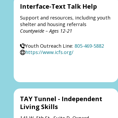
Interface-Text Talk Help
Support and resources, including youth
shelter and housing referrals
Countywide – Ages 12-21
Youth Outreach Line:
805-469-5882
https://www.icfs.org/
TAY Tunnel - Independent
Living Skills
141 W. 5th St., Suite D, Oxnard