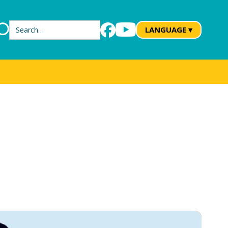
Search
LANGUAGE ▾