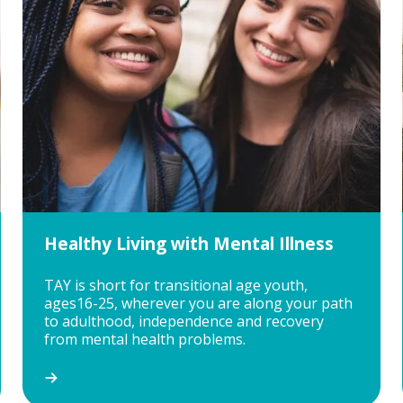
Healthy Living with Mental Illness
TAY is short for transitional age youth,
ages16-25, wherever you are along your path
to adulthood, independence and recovery
from mental health problems.