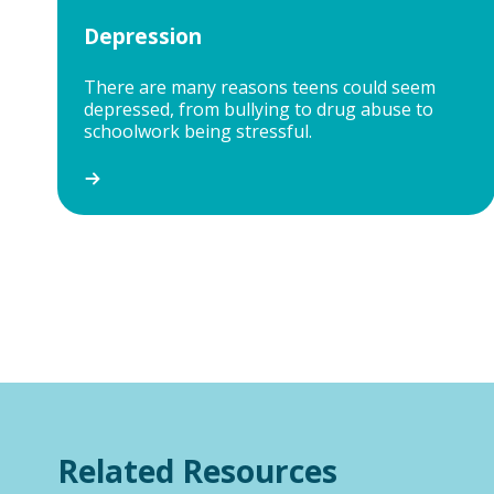
Depression
There are many reasons teens could seem
depressed, from bullying to drug abuse to
schoolwork being stressful.
Related Resources