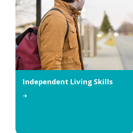
Independent Living Skills