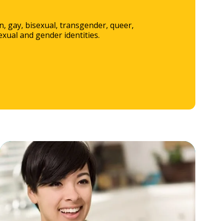
, gay, bisexual, transgender, queer,
xual and gender identities.