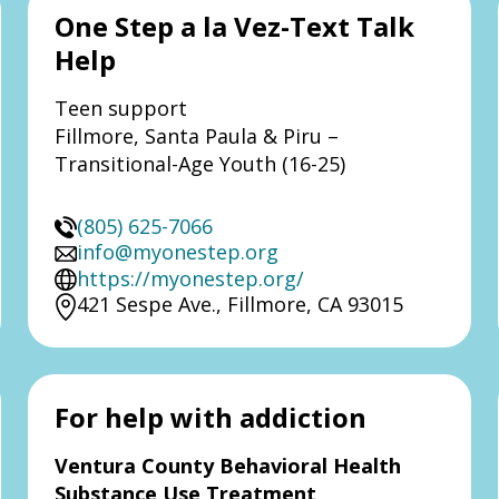
One Step a la Vez-Text Talk
Help
Teen support
Fillmore, Santa Paula & Piru –
Transitional-Age Youth (16-25)
(805) 625-7066
info@myonestep.org
https://myonestep.org/
421 Sespe Ave., Fillmore, CA 93015
For help with addiction
Ventura County Behavioral Health
Substance Use Treatment