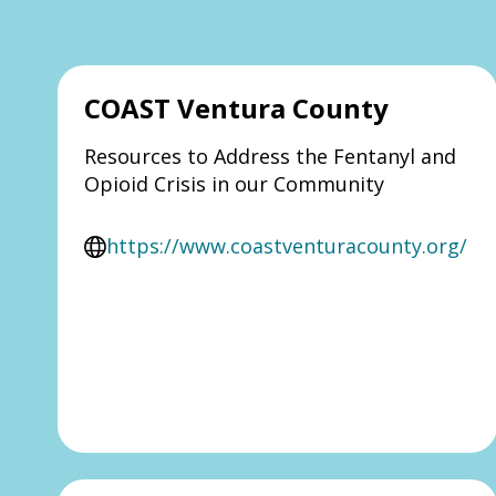
COAST Ventura County
Resources to Address the Fentanyl and
Opioid Crisis in our Community
https://www.coastventuracounty.org/