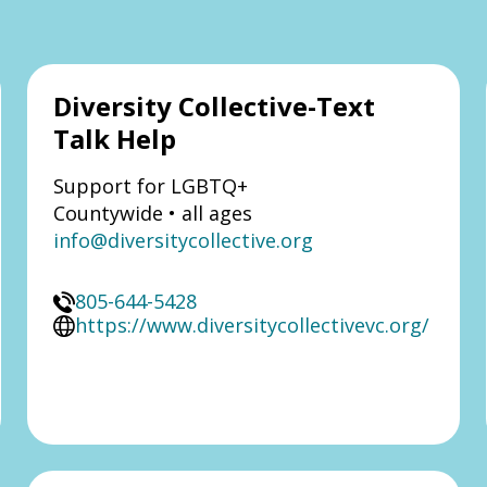
Diversity Collective-Text
Talk Help
Support for LGBTQ+
Countywide • all ages
info@diversitycollective.org
805-644-5428
https://www.diversitycollectivevc.org/