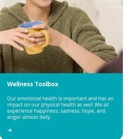
Wellness Toolbox
Our emotional health is important and has an
impact on our physical health as well. We all
experience happiness, sadness, hope, and
anger almost daily.