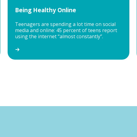
Being Healthy Online
Teenagers are spending a lot time on social
media and online: 45 percent of teens report
using the internet “almost constantly”.