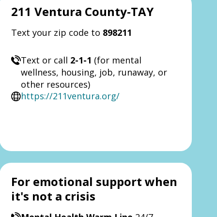
211 Ventura County-TAY
Text your zip code to
898211
Text or call
2-1-1
(for mental
wellness, housing, job, runaway, or
other resources)
https://211ventura.org/
For emotional support when
it's not a crisis
Mental Health Warm Line
24/7