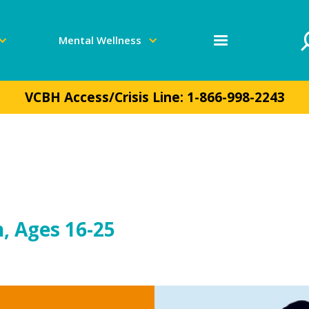
Mental Wellness
VCBH Access/Crisis Line:
1-866-998-2243
, Ages 16-25