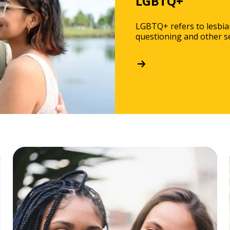
LGBTQ+
LGBTQ+ refers to lesbian
questioning and other se