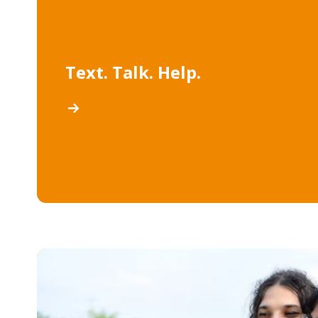
Text. Talk. Help.