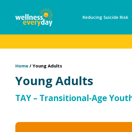
Reducing Suicide Risk
Home
/
Young Adults
Young Adults
TAY – Transitional-Age Youth