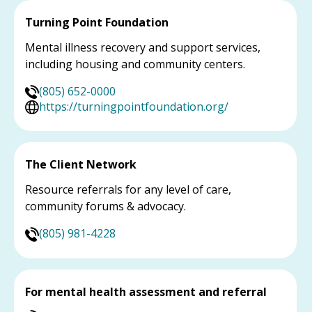
Turning Point Foundation
Mental illness recovery and support services,
including housing and community centers.
(805) 652-0000
https://turningpointfoundation.org/
The Client Network
Resource referrals for any level of care,
community forums & advocacy.
(805) 981-4228
For mental health assessment and referral