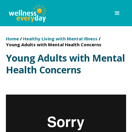
Home
/
Healthy Living with Mental Illness
/
Young Adults with Mental Health Concerns
Young Adults with Mental
Health Concerns