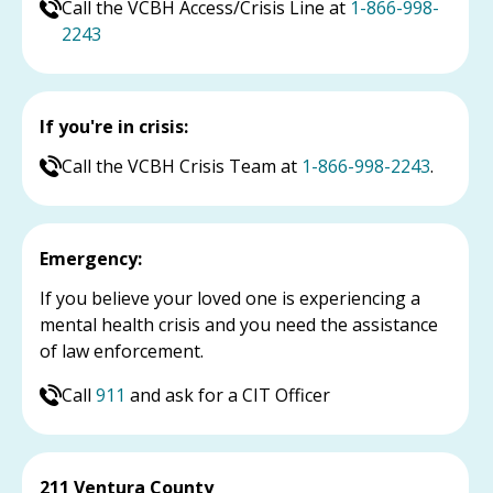
Call the VCBH Access/Crisis Line at
1-866-998-
2243
If you're in crisis:
Call the VCBH Crisis Team at
1-866-998-2243
.
Emergency:
If you believe your loved one is experiencing a
mental health crisis and you need the assistance
of law enforcement.
Call
911
and ask for a CIT Officer
211 Ventura County