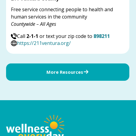
Free service connecting people to health and
human services in the community
Countywide – All Ages
Call
2-1-1
or text your zip code to
898211
https://211ventura.org/
More Resources