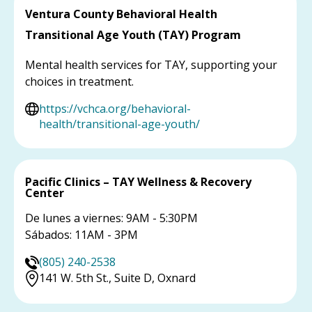
Ventura County Behavioral Health
Transitional Age Youth (TAY) Program
Mental health services for TAY, supporting your
choices in treatment.
https://vchca.org/behavioral-
health/transitional-age-youth/
Pacific Clinics – TAY Wellness & Recovery
Center
De lunes a viernes: 9AM - 5:30PM
Sábados: 11AM - 3PM
(805) 240-2538
141 W. 5th St., Suite D, Oxnard