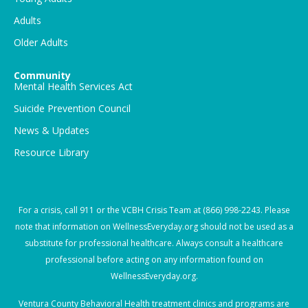
Adults
Older Adults
Community
Mental Health Services Act
Suicide Prevention Council
News & Updates
Resource Library
For a crisis, call
911
or the VCBH Crisis Team at
(866) 998-2243
. Please
note that information on WellnessEveryday.org should not be used as a
substitute for professional healthcare. Always consult a healthcare
professional before acting on any information found on
WellnessEveryday.org.
Ventura County Behavioral Health treatment clinics and programs are