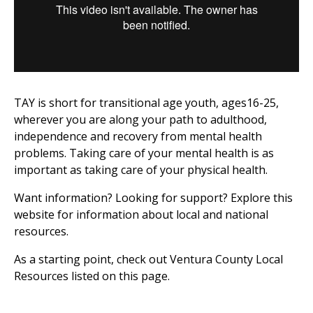
TAY is short for transitional age youth, ages16-25,
wherever you are along your path to adulthood,
independence and recovery from mental health
problems. Taking care of your mental health is as
important as taking care of your physical health.
Want information? Looking for support? Explore this
website for information about local and national
resources.
As a starting point, check out Ventura County Local
Resources listed on this page.