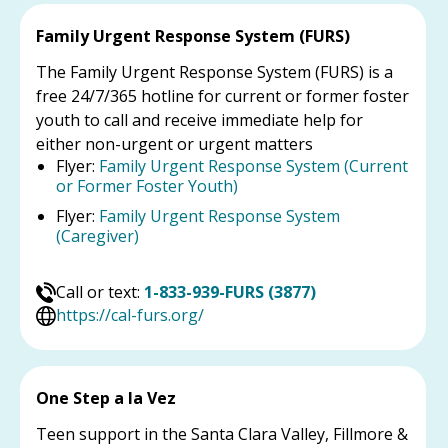
Family Urgent Response System (FURS)
The Family Urgent Response System (FURS) is a
free 24/7/365 hotline for current or former foster
youth to call and receive immediate help for
either non-urgent or urgent matters
Flyer:
Family Urgent Response System (Current
or Former Foster Youth)
Flyer:
Family Urgent Response System
(Caregiver)
Call or text:
1-833-939-FURS (3877)
https://cal-furs.org/
One Step a la Vez
Teen support in the Santa Clara Valley, Fillmore &