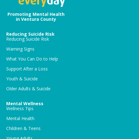
Promoting Mental Health
in Ventura County
Reducing Suicide Risk
Reducing Suicide Risk
Warning Signs
What You Can Do to Help
Support After a Loss
Youth & Suicide
Older Adults & Suicide
Mental Wellness
Wellness Tips
Mental Health
Children & Teens
Young Adults