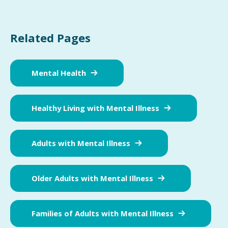
Related Pages
Mental Health
Healthy Living with Mental Illness
Adults with Mental Illness
Older Adults with Mental Illness
Families of Adults with Mental Illness