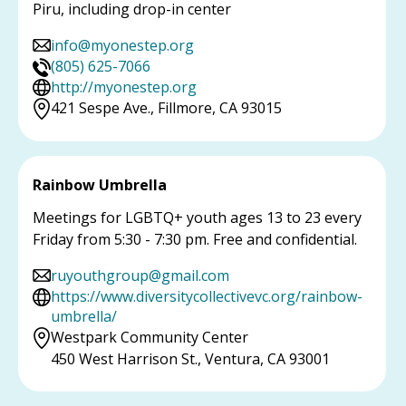
Piru, including drop-in center
info@myonestep.org
(805) 625-7066
http://myonestep.org
421 Sespe Ave., Fillmore, CA 93015
Rainbow Umbrella
Meetings for LGBTQ+ youth ages 13 to 23 every
Friday from 5:30 - 7:30 pm. Free and confidential.
ruyouthgroup@gmail.com
https://www.diversitycollectivevc.org/rainbow-
umbrella/
Westpark Community Center
450 West Harrison St., Ventura, CA 93001