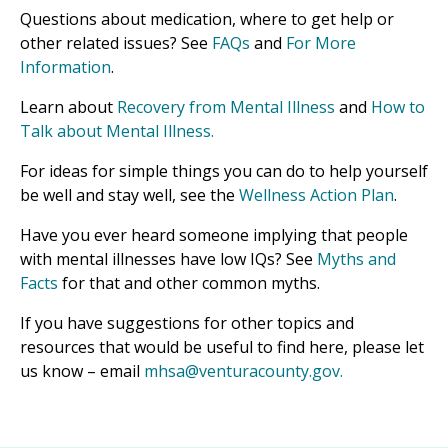
Questions about medication, where to get help or
other related issues? See
FAQs
and
For More
Information
.
Learn about
Recovery from Mental Illness
and
How to
Talk about Mental Illness.
For ideas for simple things you can do to help yourself
be well and stay well, see the
Wellness Action Plan
.
Have you ever heard someone implying that people
with mental illnesses have low IQs? See
Myths and
Facts
for that and other common myths.
If you have suggestions for other topics and
resources that would be useful to find here, please let
us know – email
mhsa@venturacounty.gov.