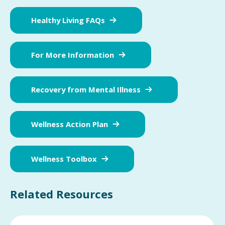
Healthy Living FAQs
For More Information
Recovery from Mental Illness
Wellness Action Plan
Wellness Toolbox
Related Resources