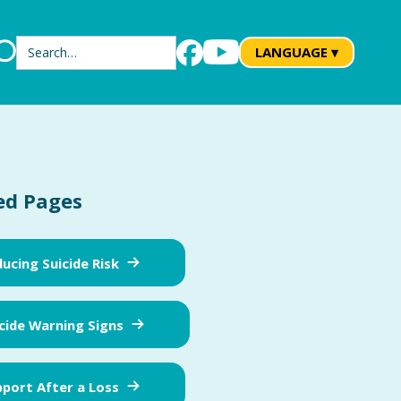
Search
LANGUAGE ▾
ed Pages
ucing Suicide Risk
cide Warning Signs
port After a Loss