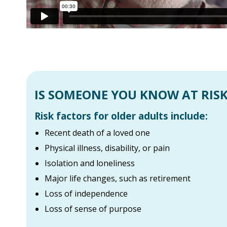
IS SOMEONE YOU KNOW AT RISK
Risk factors for older adults include:
Recent death of a loved one
Physical illness, disability, or pain
Isolation and loneliness
Major life changes, such as retirement
Loss of independence
Loss of sense of purpose