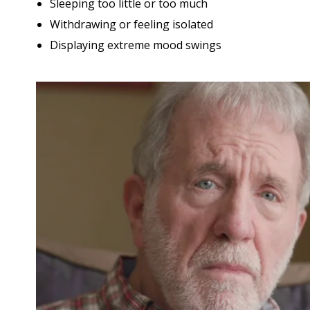
Sleeping too little or too much
Withdrawing or feeling isolated
Displaying extreme mood swings