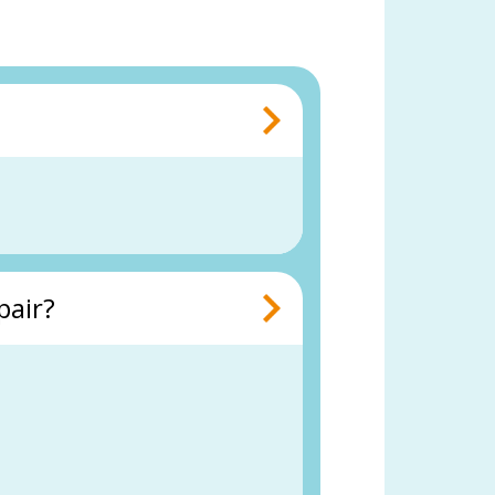
pair?