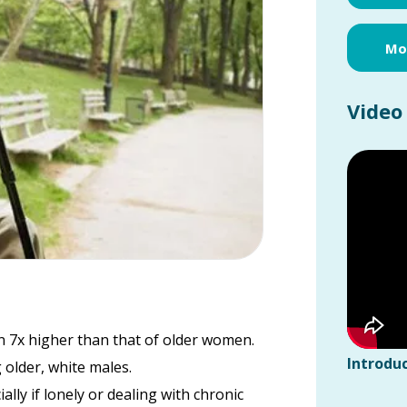
Mor
Video
an 7x higher than that of older women.
Introduc
 older, white males.
ally if lonely or dealing with chronic