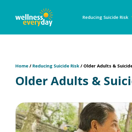
Reducing Suicide Risk
Home
/
Reducing Suicide Risk
/
Older Adults & Suicid
Older Adults & Suic