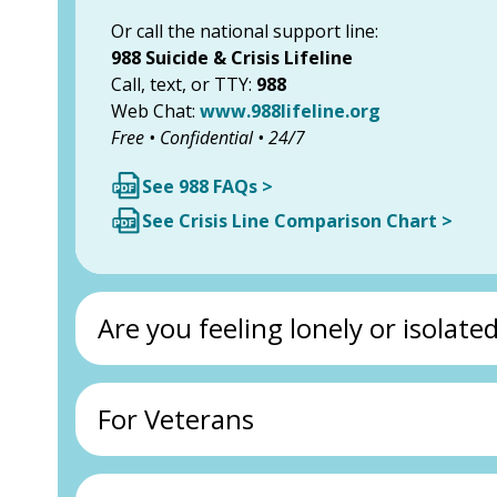
Or call the national support line:
988 Suicide & Crisis Lifeline
Call, text, or TTY:
988
Web Chat:
www.988lifeline.org
Free • Confidential • 24/7
See 988 FAQs >
See Crisis Line Comparison Chart >
Are you feeling lonely or isolate
For Veterans
Call the Senior Support Line:
1-800-235-9980
Resources for Older Adults:
Ventura County Area Agency on Aging