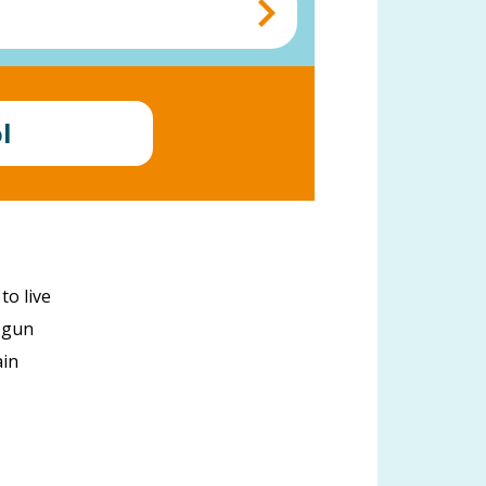
l
to live
a gun
ain