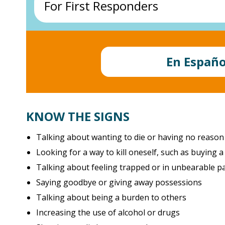
For First Responders
Veterans Crisis Line
Call
805-477-7300
Call
988
and
press 1
or go to their website –
www.vcaaa.org
veteranscrisisline.net
Free • Confidential • 24/7
Law enforcement COPLINE
1-800-267-5463
En Españo
More resources for
Military and Veterans >
www.copline.org
NVFC First Responder Helpline
Fire, EMS, and other rescue workers
KNOW THE SIGNS
1-888-731-3473
www.nvfc.org/help
Talking about wanting to die or having no reason 
Looking for a way to kill oneself, such as buying 
Talking about feeling trapped or in unbearable p
Saying goodbye or giving away possessions
Talking about being a burden to others
Increasing the use of alcohol or drugs