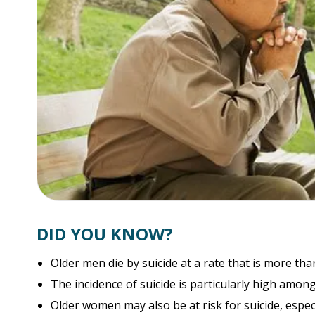
DID YOU KNOW?
Older men die by suicide at a rate that is more th
The incidence of suicide is particularly high among
Older women may also be at risk for suicide, especi