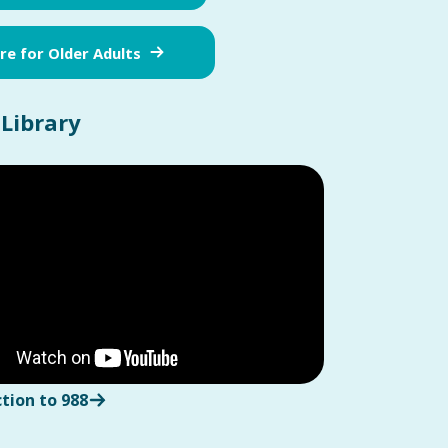
e for Older Adults
 Library
tion to 988