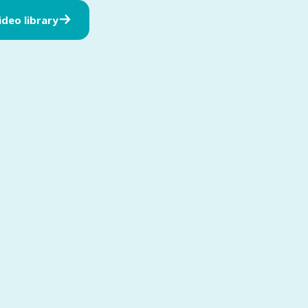
video library