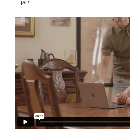
pain.