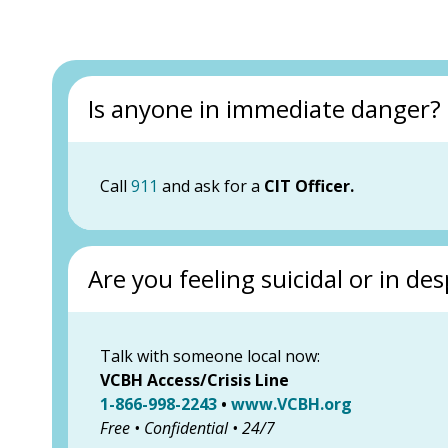
Is anyone in immediate danger?
Call
911
and ask for a
CIT Officer.
Are you feeling suicidal or in des
Talk with someone local now:
VCBH Access/Crisis Line
1-866-998-2243
•
www.VCBH.org
Free • Confidential • 24/7