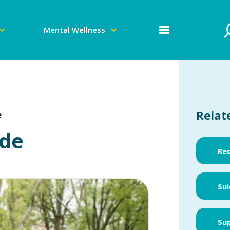
Mental Wellness
Relat
e
ide
Red
Sui
Sup