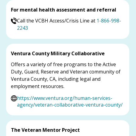
For mental health assessment and referral
Call the VCBH Access/Crisis Line at
1-866-998-
2243
Ventura County Military Collaborative
Offers a variety of free programs to the Active
Duty, Guard, Reserve and Veteran community of
Ventura County, CA, including legal and
employment resources.
https://www.ventura.org/human-services-
agency/veteran-collaborative-ventura-county/
The Veteran Mentor Project