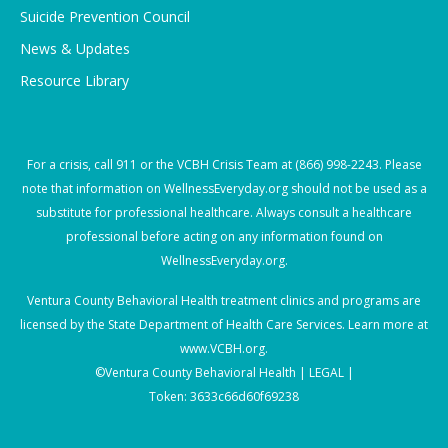
Suicide Prevention Council
News & Updates
Resource Library
For a crisis, call
911
or the VCBH Crisis Team at
(866) 998-2243
. Please
note that information on WellnessEveryday.org should not be used as a
substitute for professional healthcare. Always consult a healthcare
professional before acting on any information found on
WellnessEveryday.org.
Ventura County Behavioral Health treatment clinics and programs are
licensed by the State Department of Health Care Services. Learn more at
www.VCBH.org
.
©Ventura County Behavioral Health |
LEGAL |
Token: 3633c66d60f69238