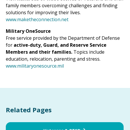
family members overcoming challenges and finding
solutions for improving their lives.
www.maketheconnection.net
Military OneSource
Free service provided by the Department of Defense
for
active-duty, Guard, and Reserve Service
Members and their families.
Topics include
education, relocation, parenting and stress.
www.militaryonesource.mil
Related Pages