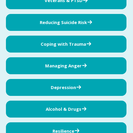
Veterans & PTSD
Reducing Suicide Risk
Coping with Trauma
Managing Anger
Depression
Alcohol & Drugs
Resilience