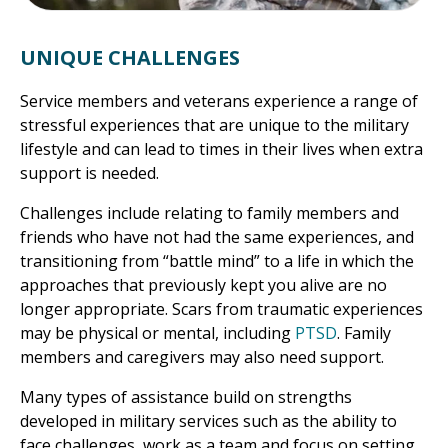
UNIQUE CHALLENGES
Service members and veterans experience a range of
stressful experiences that are unique to the military
lifestyle and can lead to times in their lives when extra
support is needed.
Challenges include relating to family members and
friends who have not had the same experiences, and
transitioning from “battle mind” to a life in which the
approaches that previously kept you alive are no
longer appropriate. Scars from traumatic experiences
may be physical or mental, including
PTSD
. Family
members and caregivers may also need support.
Many types of assistance build on strengths
developed in military services such as the ability to
face challenges, work as a team and focus on setting