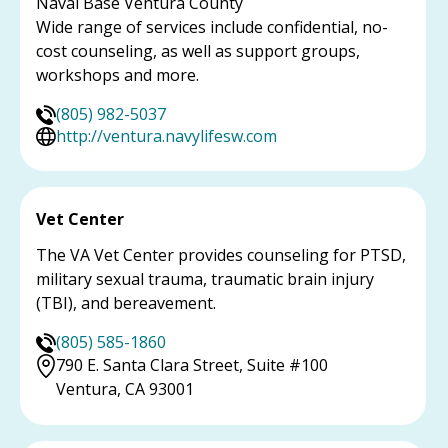
Naval Base Ventura County
Wide range of services include confidential, no-
cost counseling, as well as support groups,
workshops and more.
(805) 982-5037
http://ventura.navylifesw.com
Vet Center
The VA Vet Center provides counseling for PTSD,
military sexual trauma, traumatic brain injury
(TBI), and bereavement.
(805) 585-1860
790 E. Santa Clara Street, Suite #100
Ventura, CA 93001