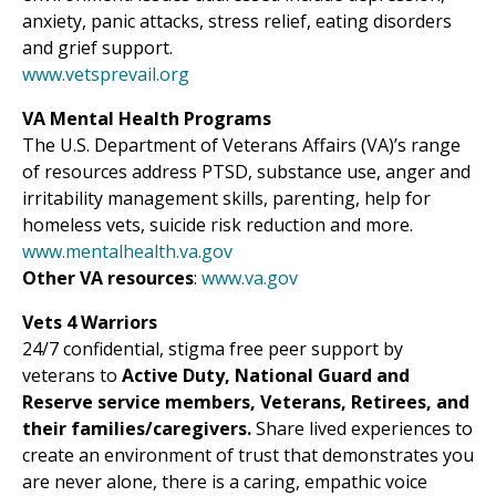
anxiety, panic attacks, stress relief, eating disorders
and grief support.
www.vetsprevail.org
VA Mental Health Programs
The U.S. Department of Veterans Affairs (VA)’s range
of resources address PTSD, substance use, anger and
irritability management skills, parenting, help for
homeless vets, suicide risk reduction and more.
www.mentalhealth.va.gov
Other VA resources
:
www.va.gov
Vets 4 Warriors
24/7 confidential, stigma free peer support by
veterans to
Active Duty, National Guard and
Reserve service members, Veterans, Retirees, and
their families/caregivers.
Share lived experiences to
create an environment of trust that demonstrates you
are never alone, there is a caring, empathic voice