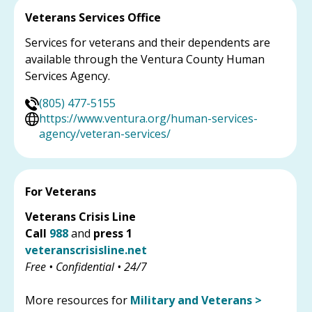
Veterans Services Office
Services for veterans and their dependents are
available through the Ventura County Human
Services Agency.
(805) 477-5155
https://www.ventura.org/human-services-
agency/veteran-services/
For Veterans
Veterans Crisis Line
Call
988
and
press 1
veteranscrisisline.net
Free • Confidential • 24/7
More resources for
Military and Veterans >