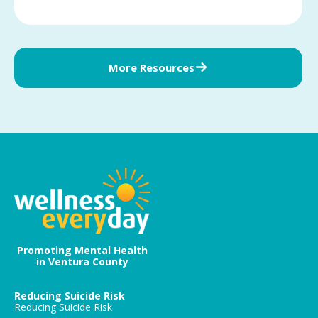
More Resources
Promoting Mental Health
in Ventura County
Reducing Suicide Risk
Reducing Suicide Risk