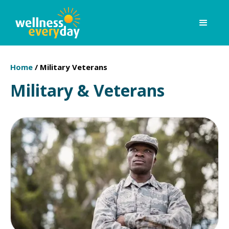
Home
/
Military Veterans
Military & Veterans