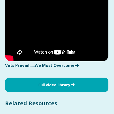
Vets Prevail.....We Must Overcome
Full video library
Related Resources