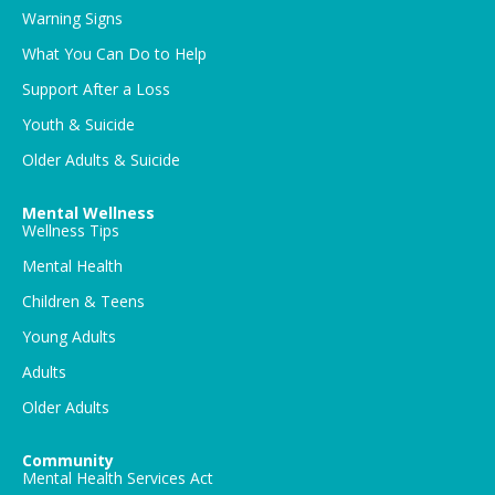
Warning Signs
What You Can Do to Help
Support After a Loss
Youth & Suicide
Older Adults & Suicide
Mental Wellness
Wellness Tips
Mental Health
Children & Teens
Young Adults
Adults
Older Adults
Community
Mental Health Services Act