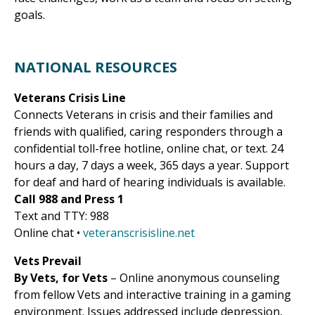
goals.
NATIONAL RESOURCES
Veterans Crisis Line
Connects Veterans in crisis and their families and
friends with qualified, caring responders through a
confidential toll-free hotline, online chat, or text. 24
hours a day, 7 days a week, 365 days a year. Support
for deaf and hard of hearing individuals is available.
Call 988 and Press 1
Text and TTY: 988
Online chat •
veteranscrisisline.net
Vets Prevail
By Vets, for Vets
– Online anonymous counseling
from fellow Vets and interactive training in a gaming
environment. Issues addressed include depression,