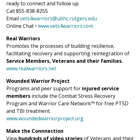
ready to connect and follow up.
Call 855-838-8255
Email
vets4warriors@ubhc.rutgers.edu
Online Chat •
www.vets4warriors.com
Real Warriors
Promotes the processes of building resilience,
facilitating recovery and supporting reintegration of
Service Members, Veterans and their families.
www.realwarriors.net
Wounded Warrior Project
Programs and peer support for
injured service
members
include the Combat Stress Recovery
Program and Warrior Care Network™ for free PTSD
and TBI treatment.
www.woundedwarriorproject.org
Make the Connnection
View
hundreds of video stories
of Veterans and their