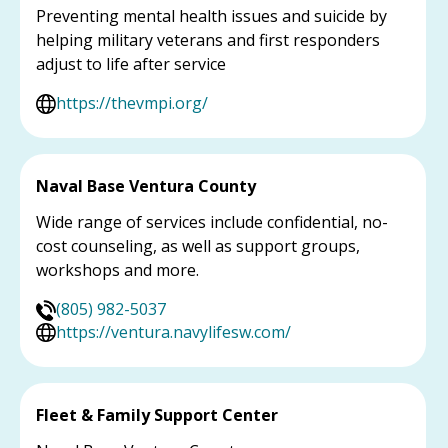
Preventing mental health issues and suicide by
helping military veterans and first responders
adjust to life after service
https://thevmpi.org/
Naval Base Ventura County
Wide range of services include confidential, no-
cost counseling, as well as support groups,
workshops and more.
(805) 982-5037
https://ventura.navylifesw.com/
Fleet & Family Support Center