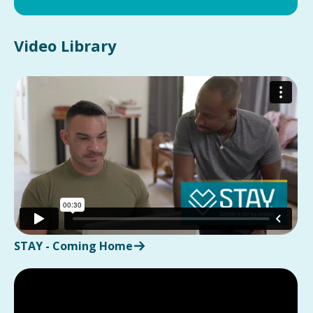
Video Library
STAY - Coming Home