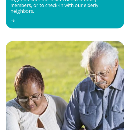
members, or to check-in with our elderly
neighbors.