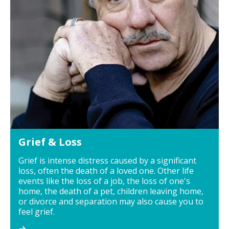
Grief & Loss
Grief is intense distress caused by a significant
loss, often the death of a loved one. Other life
events like the loss of a job, the loss of one's
home, the death of a pet, children leaving home,
or divorce and separation may also cause you to
feel grief.