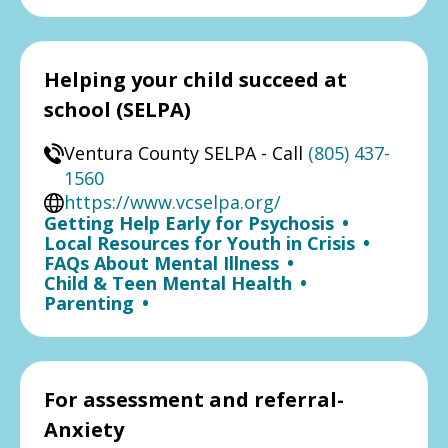
Helping your child succeed at
school (SELPA)
Ventura County SELPA - Call
(805) 437-
1560
https://www.vcselpa.org/
Getting Help Early for Psychosis
•
Local Resources for Youth in Crisis
•
FAQs About Mental Illness
•
Child & Teen Mental Health
•
Parenting
•
For assessment and referral-
Anxiety