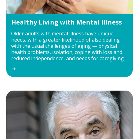
Healthy Living with Mental Illness
Older adults with mental illness have unique
needs, with a greater likelihood of also dealing
with the usual challenges of aging — physical
health problems, isolation, coping with loss and
reduced independence, and needs for caregiving.