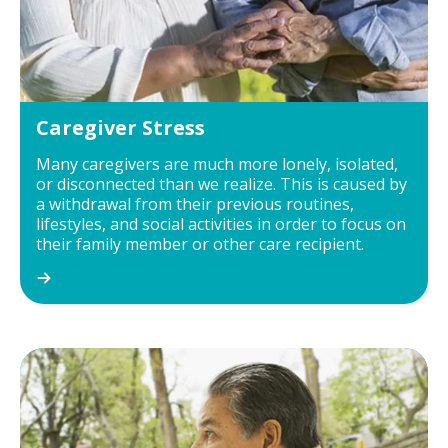
Caregiver Stress
Many caregivers are much more lonely, isolated,
or disconnected than we realize. This is caused by
a withdrawal from their previous routines,
lifestyles, and social activities in order to focus on
their family member or other care recipient.