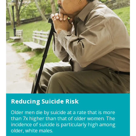
Reducing Suicide Risk
Older men die by suicide at a rate that is more
than 7x higher than that of older women. The
incidence of suicide is particularly high among
older, white males.