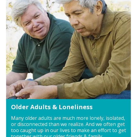
Older Adults & Loneliness
Many older adults are much more lonely, isolated,
or disconnected than we realize. And we often get
too caught up in our lives to make an effort to get
together with our older friends & family