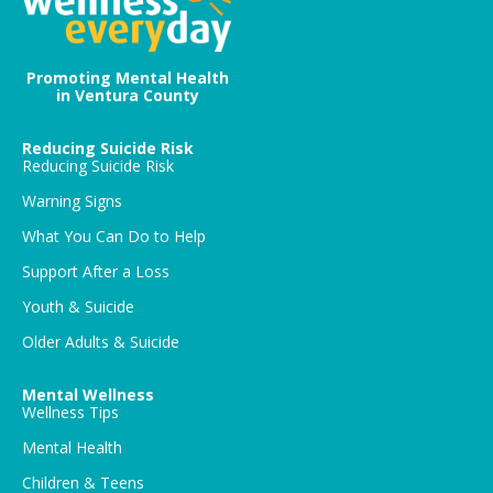
Promoting Mental Health
in Ventura County
Reducing Suicide Risk
Reducing Suicide Risk
Warning Signs
What You Can Do to Help
Support After a Loss
Youth & Suicide
Older Adults & Suicide
Mental Wellness
Wellness Tips
Mental Health
Children & Teens