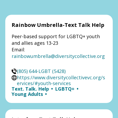
Rainbow Umbrella-Text Talk Help
Peer-based support for LGBTQ+ youth
and allies ages 13-23
Email:
rainbowumbrella@diversitycollective.org
(805) 644-LGBT (5428)
https://www.diversitycollectivevc.org/s
ervices/#youth-services
Text. Talk. Help
•
LGBTQ+
•
Young Adults
•