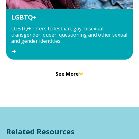
LGBTQ+
LGBTQ+ refers to lesbian, gay, bisexual,
transgender, queer, questioning and other sexual
and gender identities.
See More
Related Resources