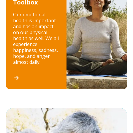
Toolbox
Our emotional
health is important
and has an impact
on our physical
health as well. We all
experience
happiness, sadness,
hope, and anger
almost daily.