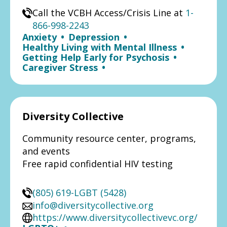
Call the VCBH Access/Crisis Line at
1-
866-998-2243
Anxiety
•
Depression
•
Healthy Living with Mental Illness
•
Getting Help Early for Psychosis
•
Caregiver Stress
•
Diversity Collective
Community resource center, programs,
and events
Free rapid confidential HIV testing
(805) 619-LGBT (5428)
info@diversitycollective.org
https://www.diversitycollectivevc.org/