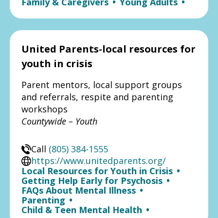
Family & Caregivers
•
Young Adults
•
United Parents-local resources for
youth in crisis
Parent mentors, local support groups
and referrals, respite and parenting
workshops
Countywide – Youth
Call
(805) 384-1555
https://www.unitedparents.org/
Local Resources for Youth in Crisis
•
Getting Help Early for Psychosis
•
FAQs About Mental Illness
•
Parenting
•
Child & Teen Mental Health
•