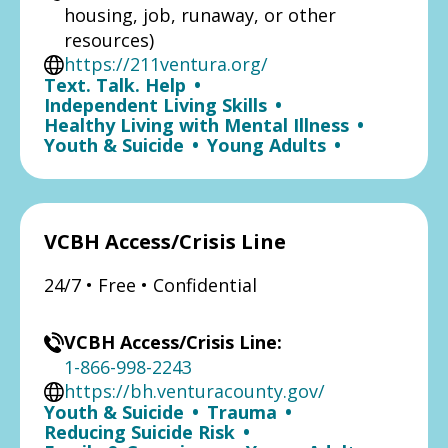
housing, job, runaway, or other
resources)
https://211ventura.org/
Text. Talk. Help
•
Independent Living Skills
•
Healthy Living with Mental Illness
•
Youth & Suicide
•
Young Adults
•
VCBH Access/Crisis Line
24/7 • Free • Confidential
VCBH Access/Crisis Line:
1-866-998-2243
https://bh.venturacounty.gov/
Youth & Suicide
•
Trauma
•
Reducing Suicide Risk
•