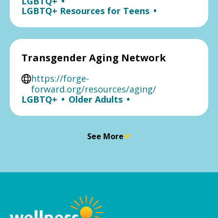
LGBTQ+
•
LGBTQ+ Resources for Teens
•
Transgender Aging Network
https://forge-
forward.org/resources/aging/
LGBTQ+
•
Older Adults
•
See More