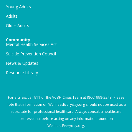
Young Adults
Adults
Older Adults
Community
Mental Health Services Act
Suicide Prevention Council
News & Updates
Resource Library
For a crisis, call
911
or the VCBH Crisis Team at
(866) 998-2243
. Please
note that information on WellnessEveryday.org should not be used as a
substitute for professional healthcare. Always consult a healthcare
professional before acting on any information found on
WellnessEveryday.org.