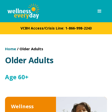
VCBH Access/Crisis Line:
1-866-998-2243
Home
/
Older Adults
Older Adults
Age 60+
Wellness