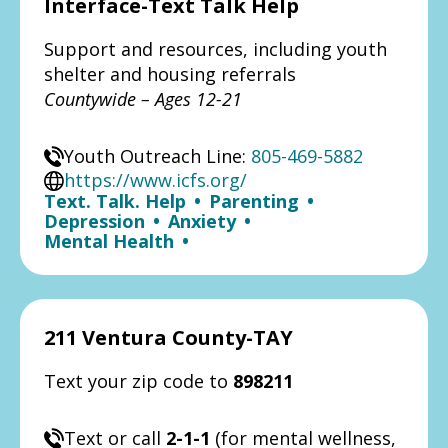
Interface-Text Talk Help
Support and resources, including youth
shelter and housing referrals
Countywide – Ages 12-21
Youth Outreach Line:
805-469-5882
https://www.icfs.org/
Text. Talk. Help
•
Parenting
•
Depression
•
Anxiety
•
Mental Health
•
211 Ventura County-TAY
Text your zip code to
898211
Text or call
2-1-1
(for mental wellness,