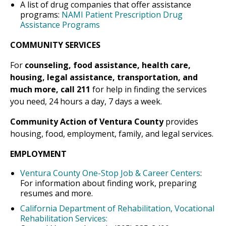
A list of drug companies that offer assistance
programs:
NAMI Patient Prescription Drug
Assistance Programs
COMMUNITY SERVICES
For
counseling, food assistance, health care,
housing, legal assistance, transportation, and
much more, call 211
for help in finding the services
you need, 24 hours a day, 7 days a week.
Community Action of Ventura County
provides
housing, food, employment, family, and legal services.
EMPLOYMENT
Ventura County One-Stop Job & Career Centers
:
For information about finding work, preparing
resumes and more.
California Department of Rehabilitation, Vocational
Rehabilitation Services: