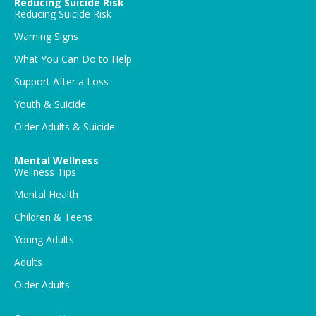
Reducing Suicide Risk
Reducing Suicide Risk
Warning Signs
What You Can Do to Help
Support After a Loss
Youth & Suicide
Older Adults & Suicide
Mental Wellness
Wellness Tips
Mental Health
Children & Teens
Young Adults
Adults
Older Adults