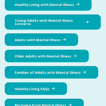
Healthy Living with Mental Illness
Young Adults with Mental Illness
Concerns
Adults with Mental Illness
Older Adults with Mental Illness
Families of Adults with Mental Illness
Healthy Living FAQs
Recovery from Mental Illness