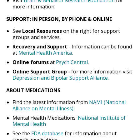
Visit
Brain & Behavior Research Foundation
for
more information.
SUPPORT: IN PERSON, BY PHONE & ONLINE
See
Local Resources
on the right for support
groups and services.
Recovery and Support
- Information can be found
at
Mental Health America
.
Online forums
at
Psych Central
.
Online Support Group
- for more information visit
Depression and Bipolar Support Alliance.
ABOUT MEDICATIONS
Find the latest information from
NAMI (National
Alliance on Mental Illness)
Mental Health Medications:
National Institute of
Mental Health
See the
FDA database
for information about
specific medications.