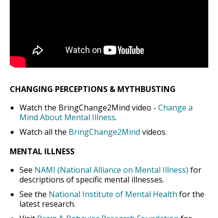
CHANGING PERCEPTIONS & MYTHBUSTING
Watch the BringChange2Mind video -
Change a
Mind About Mental Illness
.
Watch all the
BringChange2Mind
videos.
MENTAL ILLNESS
See
NAMI (National Alliance on Mental Illness)
for
descriptions of specific mental illnesses.
See the
National Institute of Mental Health
for the
latest research.