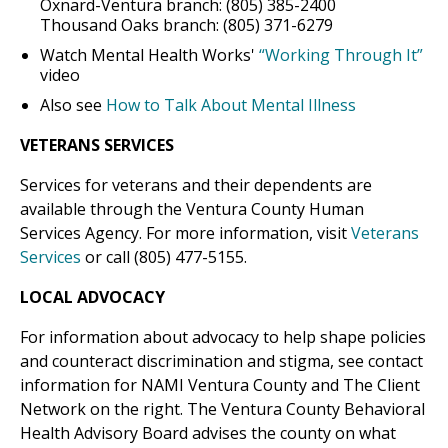
Oxnard-Ventura branch: (805) 385-2400
Thousand Oaks branch: (805) 371-6279
Watch Mental Health Works'
“Working Through It”
video
Also see
How to Talk About Mental Illness
VETERANS SERVICES
Services for veterans and their dependents are
available through the Ventura County Human
Services Agency. For more information, visit
Veterans
Services
or call (805) 477-5155.
LOCAL ADVOCACY
For information about advocacy to help shape policies
and counteract discrimination and stigma, see contact
information for NAMI Ventura County and The Client
Network on the right. The Ventura County Behavioral
Health Advisory Board advises the county on what