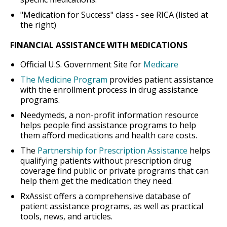
"Medication for Success" class - see RICA (listed at
the right)
FINANCIAL ASSISTANCE WITH MEDICATIONS
Official U.S. Government Site for
Medicare
The Medicine Program
provides patient assistance
with the enrollment process in drug assistance
programs.
Needymeds, a non-profit information resource
helps people find assistance programs to help
them afford medications and health care costs.
The
Partnership for Prescription Assistance
helps
qualifying patients without prescription drug
coverage find public or private programs that can
help them get the medication they need.
RxAssist offers a comprehensive database of
patient assistance programs, as well as practical
tools, news, and articles.