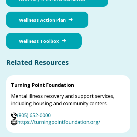
Wellness Action Plan
Wellness Toolbox
Related Resources
Turning Point Foundation
Mental illness recovery and support services,
including housing and community centers.
(805) 652-0000
https://turningpointfoundation.org/