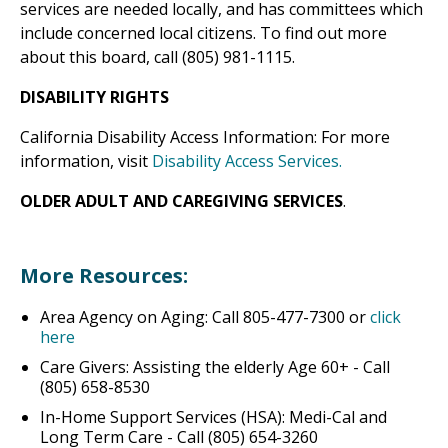
services are needed locally, and has committees which
include concerned local citizens. To find out more
about this board, call (805) 981-1115.
DISABILITY RIGHTS
California Disability Access Information: For more
information, visit
Disability Access Services.
OLDER ADULT AND CAREGIVING SERVICES
.
More Resources:
Area Agency on Aging: Call 805-477-7300 or
click
here
Care Givers: Assisting the elderly Age 60+ - Call
(805) 658-8530
In-Home Support Services (HSA): Medi-Cal and
Long Term Care - Call (805) 654-3260