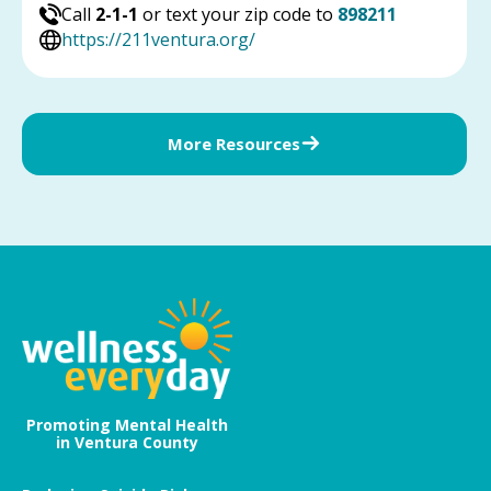
Call
2-1-1
or text your zip code to
898211
https://211ventura.org/
More Resources
Promoting Mental Health
in Ventura County