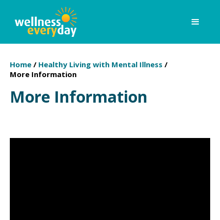
Home
/
Healthy Living with Mental Illness
/
More Information
More Information