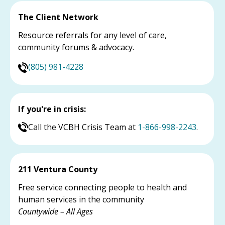
The Client Network
Resource referrals for any level of care,
community forums & advocacy.
(805) 981-4228
If you're in crisis:
Call the VCBH Crisis Team at
1-866-998-2243
.
211 Ventura County
Free service connecting people to health and
human services in the community
Countywide – All Ages