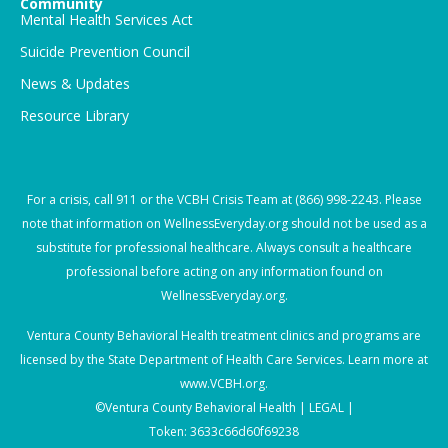
Community
Mental Health Services Act
Suicide Prevention Council
News & Updates
Resource Library
For a crisis, call
911
or the VCBH Crisis Team at
(866) 998-2243
. Please
note that information on WellnessEveryday.org should not be used as a
substitute for professional healthcare. Always consult a healthcare
professional before acting on any information found on
WellnessEveryday.org.
Ventura County Behavioral Health treatment clinics and programs are
licensed by the State Department of Health Care Services. Learn more at
www.VCBH.org
.
©Ventura County Behavioral Health |
LEGAL |
Token: 3633c66d60f69238