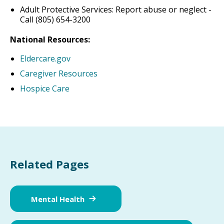
Adult Protective Services: Report abuse or neglect -
Call (805) 654-3200
National Resources:
Eldercare.gov
Caregiver Resources
Hospice Care
Related Pages
Mental Health