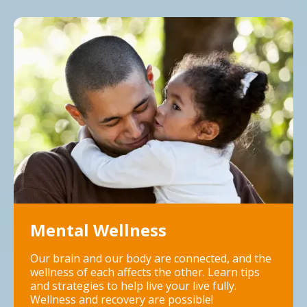
Mental Wellness
Our brain and our body are connected, and the
wellness of each affects the other. Learn tips
and strategies to help live your live fully.
Wellness and recovery are possible!