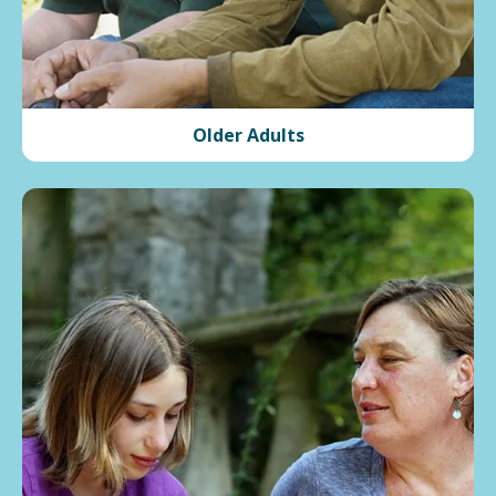
Older Adults