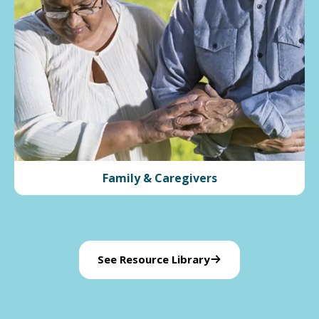
Family & Caregivers
See Resource Library