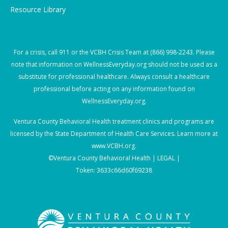
Resource Library
For a crisis, call
911
or the VCBH Crisis Team at
(866) 998-2243
. Please
note that information on WellnessEveryday.org should not be used as a
substitute for professional healthcare. Always consult a healthcare
professional before acting on any information found on
WellnessEveryday.org.
Ventura County Behavioral Health treatment clinics and programs are
licensed by the State Department of Health Care Services. Learn more at
www.VCBH.org
.
©Ventura County Behavioral Health |
LEGAL |
Token: 3633c66d60f69238