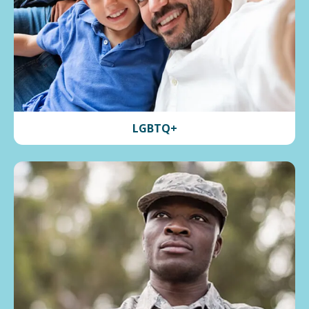
LGBTQ+