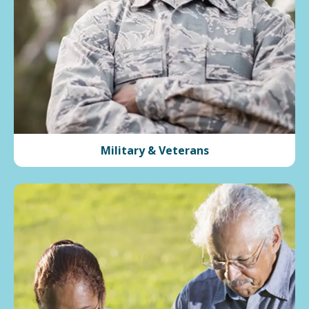
Military & Veterans