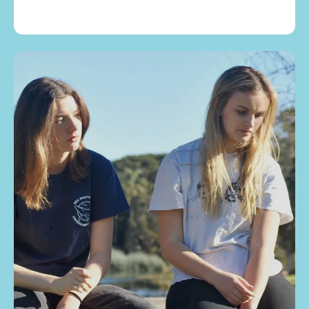
Children & Teens