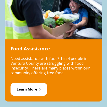
Food Assistance
Need assistance with food? 1 in 4 people in
Ventura County are struggling with food
insecurity. There are many places within our
community offering free food.
Learn More