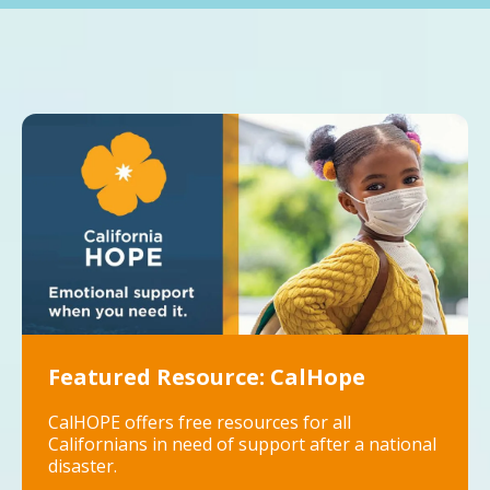
Featured Resource: CalHope
CalHOPE offers free resources for all
Californians in need of support after a national
disaster.