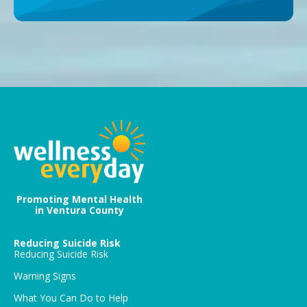
Promoting Mental Health
in Ventura County
Reducing Suicide Risk
Reducing Suicide Risk
Warning Signs
What You Can Do to Help