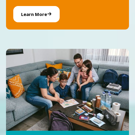
Learn More