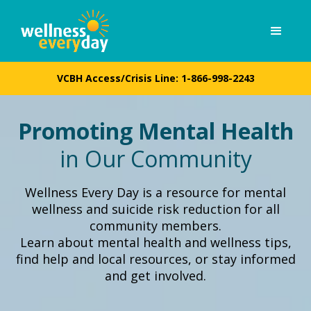
VCBH Access/Crisis Line:
1-866-998-2243
Promoting Mental Health
in Our Community
Wellness Every Day is a resource for mental
wellness and suicide risk reduction for all
community members.
Learn about mental health and wellness tips,
find help and local resources, or stay informed
and get involved.