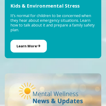
Kids & Environmental Stress
It’s normal for children to be concerned when
they hear about emergency situations. Learn
how to talk about it and prepare a family safety
plan.
Learn More