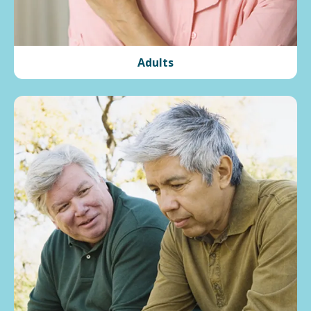
Adults