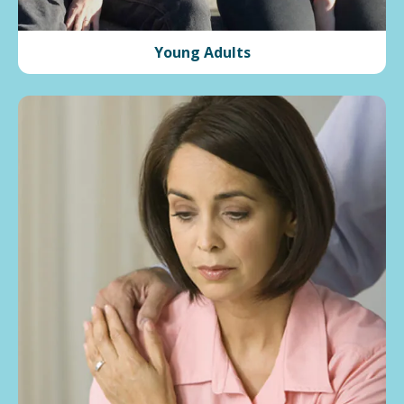
Young Adults