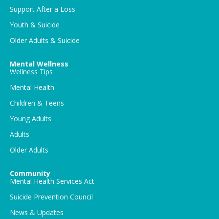
Support After a Loss
Youth & Suicide
Older Adults & Suicide
Mental Wellness
Wellness Tips
Mental Health
Children & Teens
Young Adults
Adults
Older Adults
Community
Mental Health Services Act
Suicide Prevention Council
News & Updates