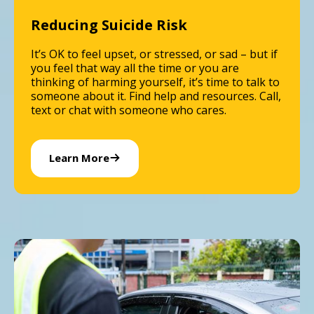
Reducing Suicide Risk
It’s OK to feel upset, or stressed, or sad – but if
you feel that way all the time or you are
thinking of harming yourself, it’s time to talk to
someone about it. Find help and resources. Call,
text or chat with someone who cares.
Learn More