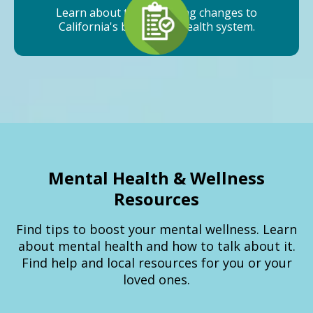
Learn about the upcoming changes to
California's behavioral health system.
Mental Health & Wellness
Resources
Find tips to boost your mental wellness. Learn
about mental health and how to talk about it.
Find help and local resources for you or your
loved ones.