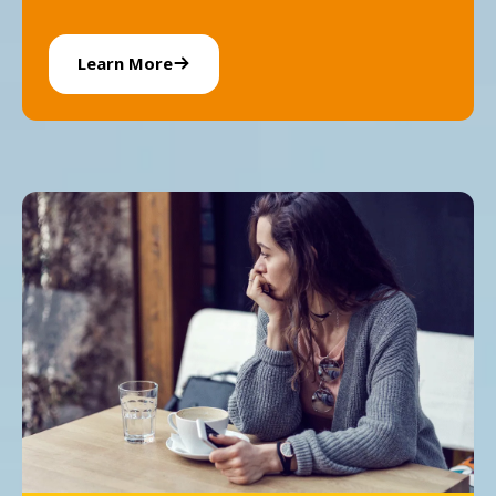
Learn More