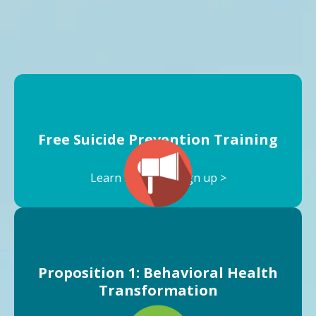
Free Suicide Prevention Training
Learn more and sign up >
Proposition 1: Behavioral Health
Transformation