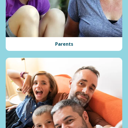
Parents