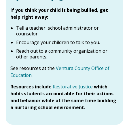
If you think your child is being bullied, get
help right away:
Tell a teacher, school administrator or
counselor.
Encourage your children to talk to you.
Reach out to a community organization or
other parents.
See resources at the
Ventura County Office of
Education.
Resources include
Restorative Justice
which
holds students accountable for their actions
and behavior while at the same time building
a nurturing school environment.