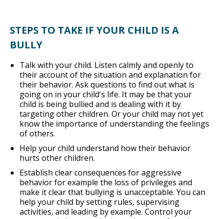
STEPS TO TAKE IF YOUR CHILD IS A
BULLY
Talk with your child. Listen calmly and openly to
their account of the situation and explanation for
their behavior. Ask questions to find out what is
going on in your child's life. It may be that your
child is being bullied and is dealing with it by
targeting other children. Or your child may not yet
know the importance of understanding the feelings
of others.
Help your child understand how their behavior
hurts other children.
Establish clear consequences for aggressive
behavior for example the loss of privileges and
make it clear that bullying is unacceptable. You can
help your child by setting rules, supervising
activities, and leading by example. Control your