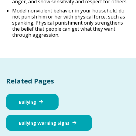
anger, and show sensitivity and respect for others.
Model nonviolent behavior in your household; do
not punish him or her with physical force, such as
spanking. Physical punishment only strengthens
the belief that people can get what they want
through aggression.
Related Pages
Bullying
Bullying Warning Signs