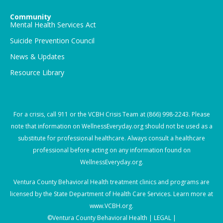
Community
Mental Health Services Act
Suicide Prevention Council
News & Updates
Resource Library
For a crisis, call
911
or the VCBH Crisis Team at
(866) 998-2243
. Please
note that information on WellnessEveryday.org should not be used as a
substitute for professional healthcare. Always consult a healthcare
professional before acting on any information found on
WellnessEveryday.org.
Ventura County Behavioral Health treatment clinics and programs are
licensed by the State Department of Health Care Services. Learn more at
www.VCBH.org
.
©Ventura County Behavioral Health |
LEGAL |