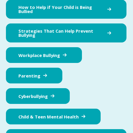
How to Help if Your Child is Being
Bullied
Strategies That Can Help Prevent
Bullying
Workplace Bullying
Parenting
Cyberbullying
Child & Teen Mental Health