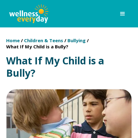
Home
/
Children & Teens
/
Bullying
/
What If My Child is a Bully?
What If My Child is a
Bully?