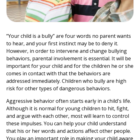
“Your child is a bully” are four words no parent wants
to hear, and your first instinct may be to deny it.
However, in order to intervene and change bullying
behaviors, parental involvement is essential. It will be
important for your child and for the children he or she
comes in contact with that the behaviors are
addressed immediately. Children who bully are high
risk for other types of dangerous behaviors.
Aggressive behavior often starts early in a child's life.
Although it is normal for young children to hit, fight,
and argue with each other, most will learn to control
these impulses. You can help your child understand
that his or her words and actions affect other people.
You play an important role in making your child aware