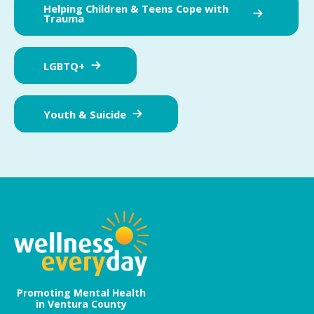
Helping Children & Teens Cope with
Trauma
LGBTQ+
Youth & Suicide
Promoting Mental Health
in Ventura County