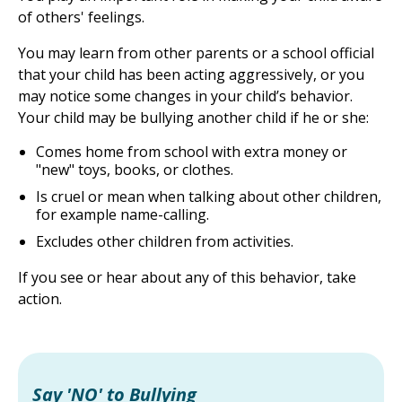
of others' feelings.
You may learn from other parents or a school official
that your child has been acting aggressively, or you
may notice some changes in your child’s behavior.
Your child may be bullying another child if he or she:
Comes home from school with extra money or
"new" toys, books, or clothes.
Is cruel or mean when talking about other children,
for example name-calling.
Excludes other children from activities.
If you see or hear about any of this behavior, take
action.
Say 'NO' to Bullying