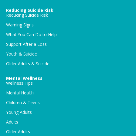
Reducing Suicide Risk
Reducing Suicide Risk
Warning Signs
What You Can Do to Help
Support After a Loss
Youth & Suicide
Older Adults & Suicide
Mental Wellness
Wellness Tips
Mental Health
Children & Teens
Young Adults
Adults
Older Adults